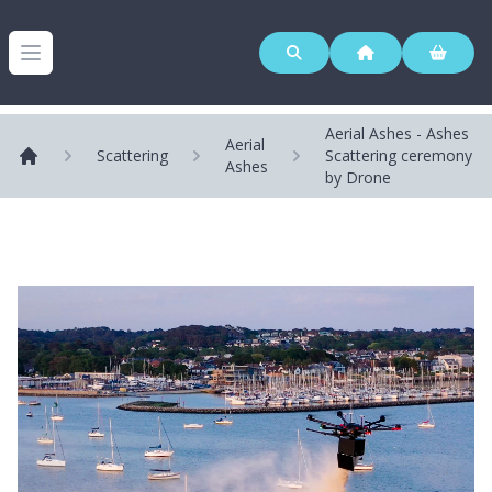
Westerleigh Group
Open menu
Aerial Ashes - Ashes
Aerial
Scattering
Scattering ceremony
Ashes
Home
by Drone