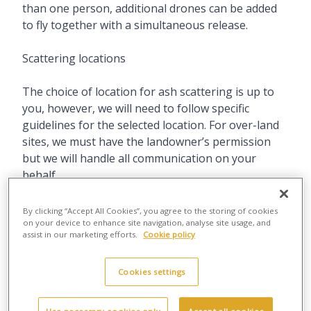
than one person, additional drones can be added
to fly together with a simultaneous release.
Scattering locations
The choice of location for ash scattering is up to
you, however, we will need to follow specific
guidelines for the selected location. For over-land
sites, we must have the landowner’s permission
but we will handle all communication on your
behalf.
Scattering ashes at sea is usually less complicated
By clicking “Accept All Cookies”, you agree to the storing of cookies
due to extant legal permissions but beaches can
on your device to enhance site navigation, analyse site usage, and
assist in our marketing efforts.
Cookie policy
get very busy. We therefore try to arrange to
launch very early in the morning so we can meet
Cookies settings
our safety operating criteria as well as avoiding
crowds, giving you a peaceful moment of
remembrance as we release the ashes.