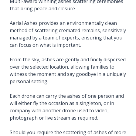
Description
Multi-award winning ashes scattering ceremonies
that bring peace and closure
Aerial Ashes provides an environmentally clean
method of scattering cremated remains, sensitively
managed by a team of experts, ensuring that you
can focus on what is important.
From the sky, ashes are gently and finely dispersed
over the selected location, allowing families to
witness the moment and say goodbye in a uniquely
personal setting.
Each drone can carry the ashes of one person and
will either fly the occasion as a singleton, or in
company with another drone used to video,
photograph or live stream as required.
Should you require the scattering of ashes of more