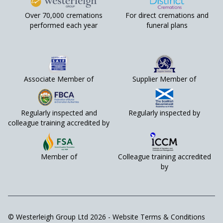
Over 70,000 cremations
For direct cremations and
performed each year
funeral plans
Associate Member of
Supplier Member of
Regularly inspected and
Regularly inspected by
colleague training accredited by
Member of
Colleague training accredited
by
© Westerleigh Group Ltd 2026 -
Website Terms & Conditions