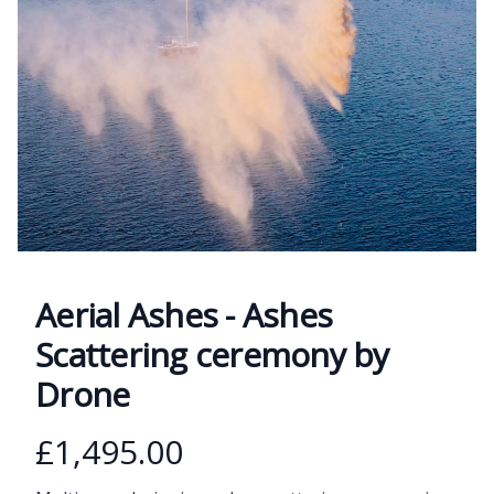
Aerial Ashes - Ashes
Scattering ceremony by
Drone
Product information
£1,495.00