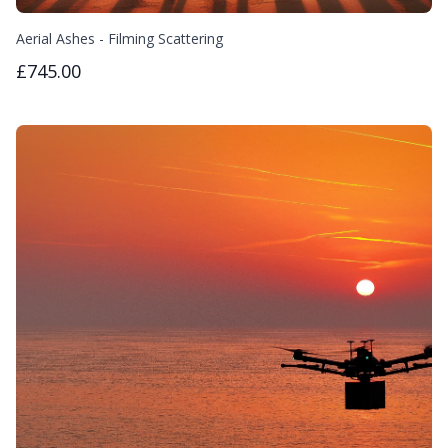
Aerial Ashes - Filming Scattering
£745.00