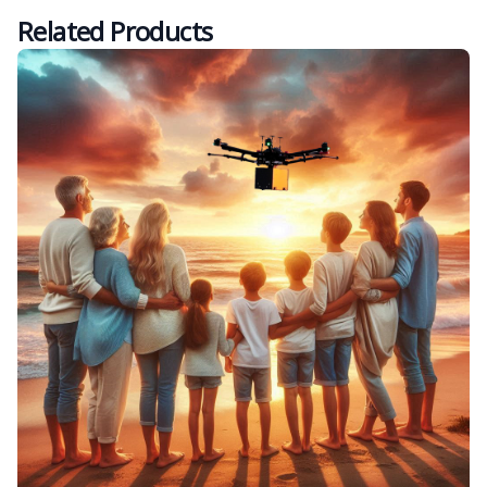
Related Products