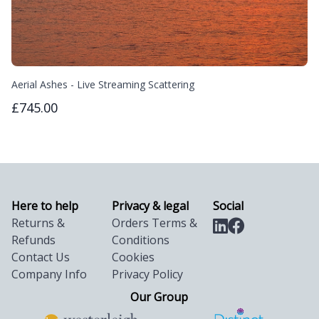
Aerial Ashes - Live Streaming Scattering
£745.00
Here to help
Privacy & legal
Social
Returns &
Orders Terms &
Refunds
Conditions
Contact Us
Cookies
Company Info
Privacy Policy
Our Group