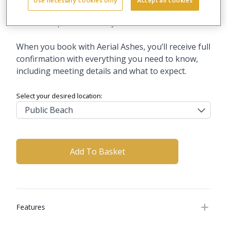
Use necessary cookies only
Accept all cookies
What to expect on the day
When you book with Aerial Ashes, you’ll receive full
confirmation with everything you need to know,
including meeting details and what to expect.
Select your desired location:
Add To Basket
Additional details
Features