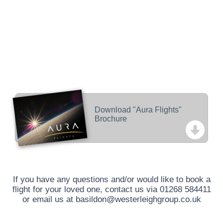
Download "Aura Flights"
Brochure
If you have any questions and/or would like to book a
flight for your loved one, contact us via
01268 584411
or email us at
basildon@westerleighgroup.co.uk