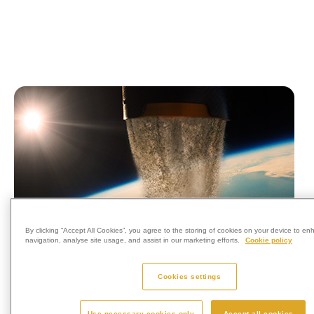
By clicking “Accept All Cookies”, you agree to the storing of cookies on your device to en
navigation, analyse site usage, and assist in our marketing efforts.
Cookie policy
Cookies settings
Use necessary cookies only
Accept all cookies