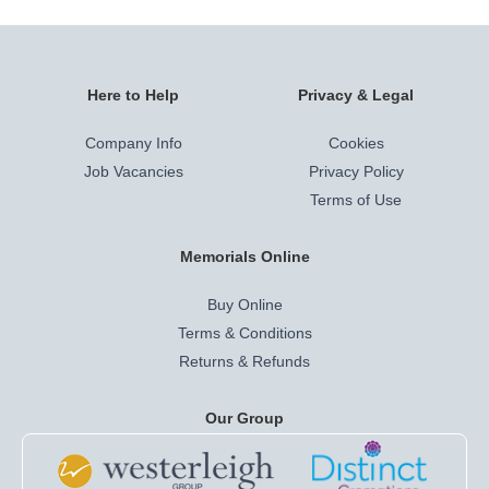
Here to Help
Privacy & Legal
Company Info
Cookies
Job Vacancies
Privacy Policy
Terms of Use
Memorials Online
Buy Online
Terms & Conditions
Returns & Refunds
Our Group