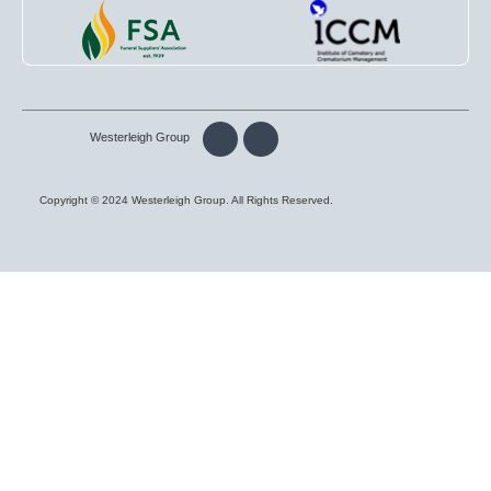
Westerleigh Group
Copyright © 2024 Westerleigh Group. All Rights Reserved.