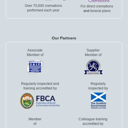
Over 70,000 cremations
For direct cremations
performed each year
and
funeral plans
Our Partners
Associate
Supplier
Member of
Member of
Regularly inspected and
Regularly
training accredited by
inspected by
Member
Colleague training
of
accredited by