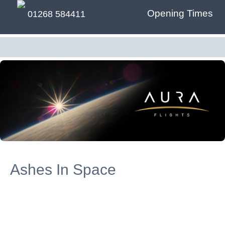
Opening Times
01268 584411
Ashes In Space