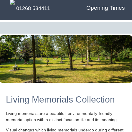
Opening Times
01268 584411
Living Memorials Collection
Living memorials are a beautiful, environmentally-friendly
memorial option with a distinct focus on life and its meaning.
Visual changes which living memorials undergo during different