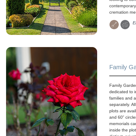
contemporary 
cremation mem
E
Family G
Family Garde
dedicated to i
families and 
separately. Al
plots are avai
and 60” circle
memorials ca
inside the plo