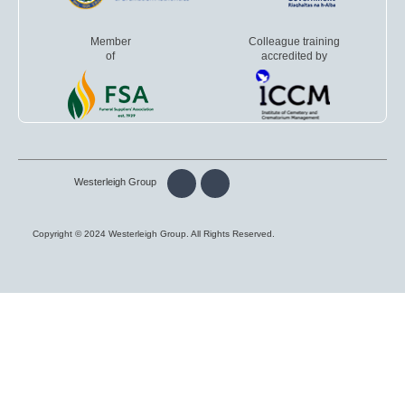
Member
Colleague training
of
accredited by
Westerleigh Group
Copyright © 2024 Westerleigh Group. All Rights Reserved.