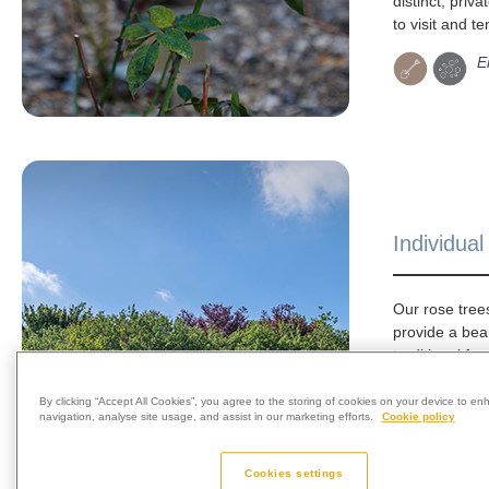
distinct, priva
to visit and te
E
Individua
Our rose tre
provide a bea
traditional for
remembrance.
arranged in i
By clicking “Accept All Cookies”, you agree to the storing of cookies on your device to en
navigation, analyse site usage, and assist in our marketing efforts.
Cookie policy
and can be m
dedication pl
memorial. Ros
Cookies settings