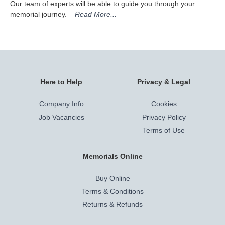
Our team of experts will be able to guide you through your
memorial journey.
Read More...
Here to Help
Privacy & Legal
Company Info
Cookies
Job Vacancies
Privacy Policy
Terms of Use
Memorials Online
Buy Online
Terms & Conditions
Returns & Refunds