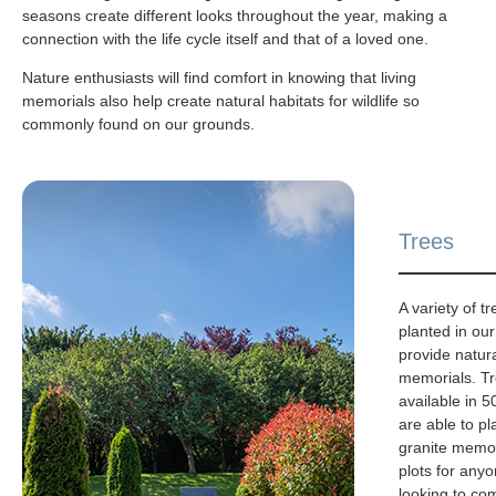
seasons create different looks throughout the year, making a
connection with the life cycle itself and that of a loved one.
Nature enthusiasts will find comfort in knowing that living
memorials also help create natural habitats for wildlife so
commonly found on our grounds.
Trees
A variety of 
planted in ou
provide natura
memorials. Tr
available in 5
are able to pl
granite memor
plots for any
looking to co