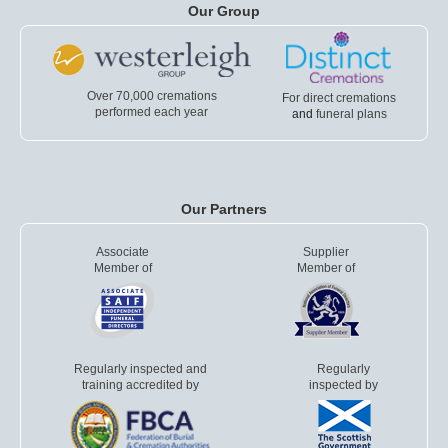
Our Group
Over 70,000 cremations
For direct cremations
performed each year
and
funeral plans
Our Partners
Associate
Supplier
Member of
Member of
Regularly inspected and
Regularly
training accredited by
inspected by