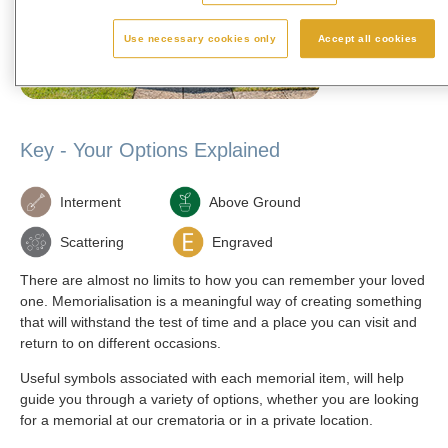
available in 30
E
Use necessary cookies only
Accept all cookies
Key - Your Options Explained
Interment
Above Ground
Scattering
Engraved
There are almost no limits to how you can remember your loved
one. Memorialisation is a meaningful way of creating something
that will withstand the test of time and a place you can visit and
return to on different occasions.
Useful symbols associated with each memorial item, will help
guide you through a variety of options, whether you are looking
for a memorial at our crematoria or in a private location.