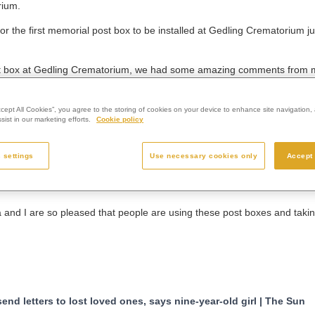
rium.
or the first memorial post box to be installed at Gedling Crematorium 
 post box at Gedling Crematorium, we had some amazing comments from
at
Westerleigh Group
, the parent organisation of Gedling Crematorium
ccept All Cookies”, you agree to the storing of cookies on your device to enhance site navigation, 
ist in our marketing efforts.
Cookie policy
all its crematoria, so that people all over the country could use them.”
attracted attention all over the UK and from abroad.
 settings
Use necessary cookies only
Accept 
on the BBC One Show, BBC Breakfast News, Channel Four’s Steph’s Pa
 websites.
a and I are so pleased that people are using these post boxes and tak
nd letters to lost loved ones, says nine-year-old girl | The Sun