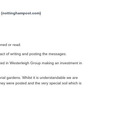
ve (nottinghampost.com)
pened or read.
act of writing and posting the messages.
lted in Westerleigh Group making an investment in
rial gardens. Whilst it is understandable we are
they were posted and the very special soil which is