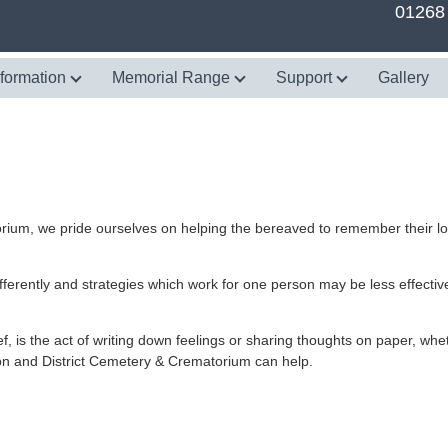
01268
nformation
Memorial Range
Support
Gallery
rium, we pride ourselves on helping the bereaved to remember their l
fferently and strategies which work for one person may be less effective
 is the act of writing down feelings or sharing thoughts on paper, whet
don and District Cemetery & Crematorium can help.