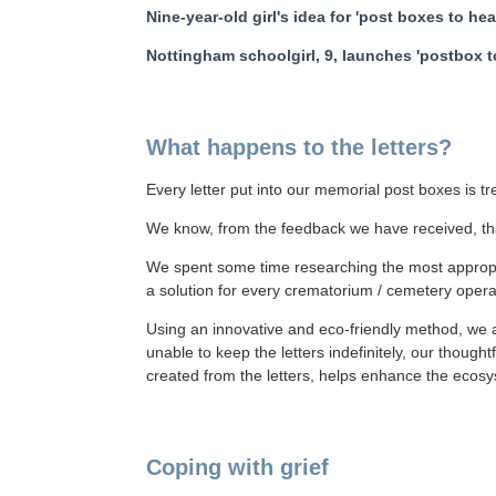
Nine-year-old girl's idea for 'post boxes to he
Nottingham schoolgirl, 9, launches 'postbox 
What happens to the letters?
Every letter put into our memorial post boxes is t
We know, from the feedback we have received, tha
We spent some time researching the most appropri
a solution for every crematorium / cemetery oper
Using an innovative and eco-friendly method, we a
unable to keep the letters indefinitely, our though
created from the letters, helps enhance the ecosys
Coping with grief