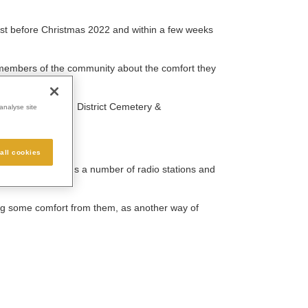
just before Christmas 2022 and within a few weeks
 members of the community about the comfort they
 and Basildon and District Cemetery &
analyse site
all cookies
cked Lunch, plus a number of radio stations and
ing some comfort from them, as another way of