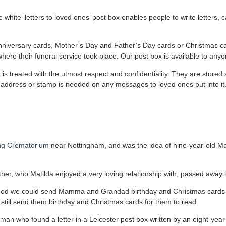
 white ‘letters to loved ones’ post box enables people to write letters
 anniversary cards, Mother’s Day and Father’s Day cards or Christmas ca
ere their funeral service took place. Our post box is available to anyo
x is treated with the utmost respect and confidentiality. They are stor
o address or stamp is needed on any messages to loved ones put into it
ng Crematorium
near Nottingham, and was the idea of nine-year-old M
er, who Matilda enjoyed a very loving relationship with, passed away 
shed we could send Mamma and Grandad birthday and Christmas cards
till send them birthday and Christmas cards for them to read.
man who found a letter in a Leicester post box written by an eight-year