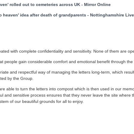
aven' rolled out to cemeteries across UK - Mirror Online
to heaven' idea after death of grandparents - Nottinghamshire Li
reated with complete confidentiality and sensitivity. None of them are o
t people gain considerable comfort and emotional benefit through the 
ate and respectful way of managing the letters long-term, which resu
ated by the Group.
re able to turn the letters into compost which is then used in our memo
tful and sensitive process ensures that they never leave the site where 
tem of our beautiful grounds for all to enjoy.