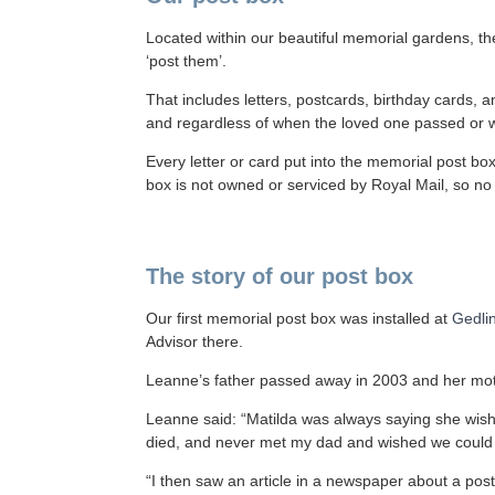
Located within our beautiful memorial gardens, the
‘post them’.
That includes letters, postcards, birthday cards,
and regardless of when the loved one passed or wh
Every letter or card put into the memorial post bo
box is not owned or serviced by Royal Mail, so n
The story of our post box
Our first memorial post box was installed at
Gedli
Advisor there.
Leanne’s father passed away in 2003 and her moth
Leanne said: “Matilda was always saying she wi
died, and never met my dad and wished we could s
“I then saw an article in a newspaper about a post