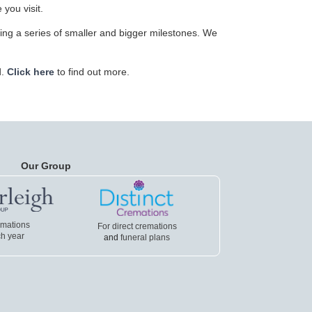
 you visit.
ving a series of smaller and bigger milestones. We
d.
Click here
to find out more.
Our Group
emations
For direct cremations
h year
and
funeral plans