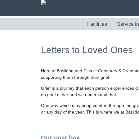
Facilities
Service I
Letters to Loved Ones
Here at Basildon and District Cemetery & Cremato
supporting them through their grief.
Grief is a journey that each person experiences di
on grief either and we understand that.
One way which may bring comfort through the grief,
or any day of the year. This is where we at Basil
Our post box