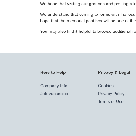
We hope that visiting our grounds and posting a let
We understand that coming to terms with the loss o
hope that the memorial post box will be one of th
You may also find it helpful to browse additional
Here to Help
Privacy & Legal
Company Info
Cookies
Job Vacancies
Privacy Policy
Terms of Use