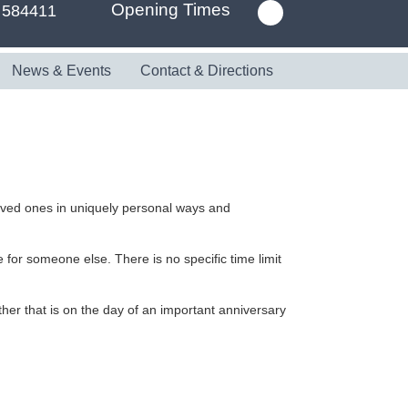
Opening Times
 584411
News & Events
Contact & Directions
oved ones in uniquely personal ways and
 for someone else. There is no specific time limit
her that is on the day of an important anniversary