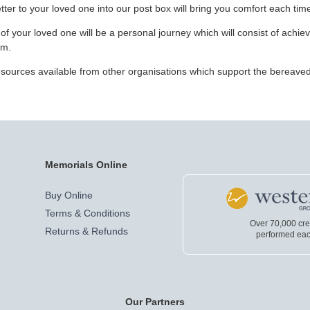
ter to your loved one into our post box will bring you comfort each time
f your loved one will be a personal journey which will consist of achie
em.
 resources available from other organisations which support the bereave
Memorials Online
Buy Online
Terms & Conditions
Over 70,000 cr
Returns & Refunds
performed eac
Our Partners