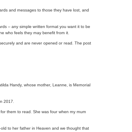
, cards and messages to those they have lost, and
rds – any simple written format you want it to be
ne who feels they may benefit from it.
ed securely and are never opened or read. The post
.
atilda Handy, whose mother, Leanne, is Memorial
in 2017.
 for them to read. She was four when my mum
-old to her father in Heaven and we thought that