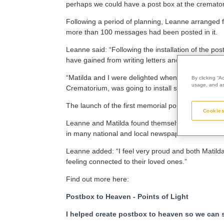
perhaps we could have a post box at the cremato
Following a period of planning, Leanne arranged f
more than 100 messages had been posted in it.
Leanne said: “Following the installation of the
have gained from writing letters and cards.
“Matilda and I were delighted when we learned th
By clicking “A
usage, and ass
Crematorium, was going to install similar boxes at 
The launch of the first memorial post box quickly 
Cookies
Leanne and Matilda found themselves appearing 
in many national and local newspapers and news
Leanne added: “I feel very proud and both Matild
feeling connected to their loved ones.”
Find out more here:
Postbox to Heaven - Points of Light
I helped create postbox to heaven so we can se