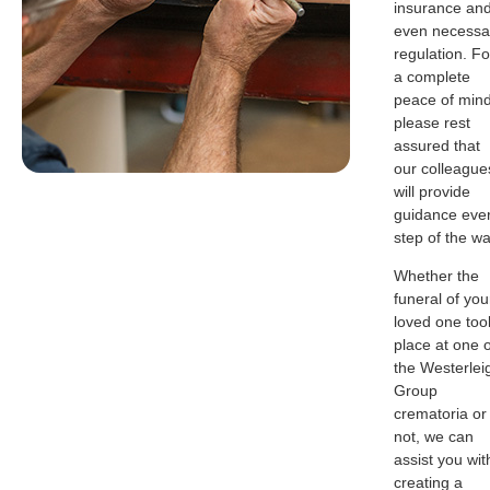
insurance an
even necessa
regulation. Fo
a complete
peace of mind
please rest
assured that
our colleague
will provide
guidance eve
step of the wa
Whether the
funeral of you
loved one too
place at one o
the Westerlei
Group
crematoria or
not, we can
assist you wit
creating a