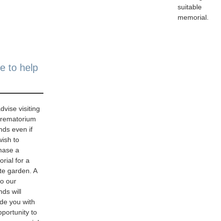
suitable
memorial.
e to help
vise visiting
crematorium
nds even if
wish to
hase a
rial for a
te garden. A
 to our
ds will
ide you with
portunity to