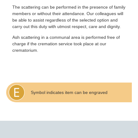
The scattering can be performed in the presence of family
members or without their attendance. Our colleagues will
be able to assist regardless of the selected option and
carry out this duty with utmost respect, care and dignity.
Ash scattering in a communal area is performed free of
charge if the cremation service took place at our
crematorium.
Symbol indicates item can be engraved