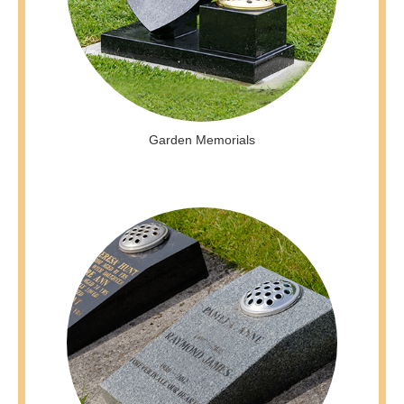
Garden Memorials