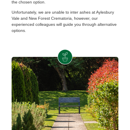
the chosen option.
Unfortunately, we are unable to inter ashes at Aylesbury
Vale and New Forest Crematoria, however, our
experienced colleagues will guide you through alternative
options.