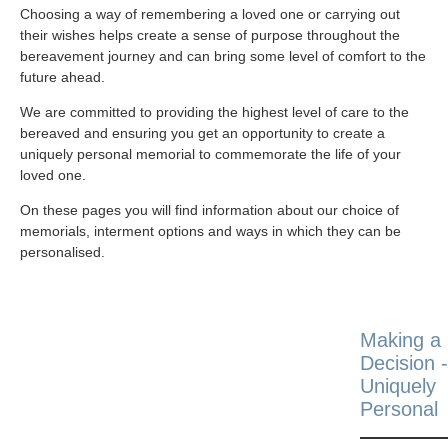
Choosing a way of remembering a loved one or carrying out
their wishes helps create a sense of purpose throughout the
bereavement journey and can bring some level of comfort to the
future ahead.
We are committed to providing the highest level of care to the
bereaved and ensuring you get an opportunity to create a
uniquely personal memorial to commemorate the life of your
loved one.
On these pages you will find information about our choice of
memorials, interment options and ways in which they can be
personalised.
Making a
Decision -
Uniquely
Personal