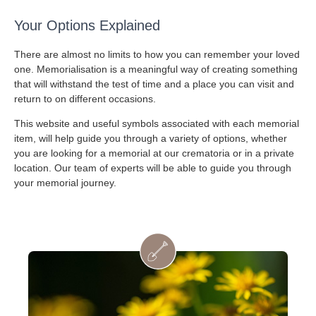
Your Options Explained
There are almost no limits to how you can remember your loved
one. Memorialisation is a meaningful way of creating something
that will withstand the test of time and a place you can visit and
return to on different occasions.
This website and useful symbols associated with each memorial
item, will help guide you through a variety of options, whether
you are looking for a memorial at our crematoria or in a private
location. Our team of experts will be able to guide you through
your memorial journey.