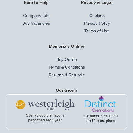
Here to Help
Privacy & Legal
Company Info
Cookies
Job Vacancies
Privacy Policy
Terms of Use
Memorials Online
Buy Online
Terms & Conditions
Returns & Refunds
Our Group
Over 70,000 cremations
For direct cremations
performed each year
and
funeral plans