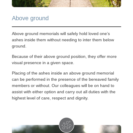
Above ground
Above ground memorials will safely hold loved one’s
ashes inside them without needing to inter them below
ground.
Because of their above ground position, they offer more
visual presence in a given space.
Placing of the ashes inside an above ground memorial
can be performed in the presence of the bereaved family
members or without. Our colleagues will be on hand to
assist with either option and carry out all duties with the
highest level of care, respect and dignity.