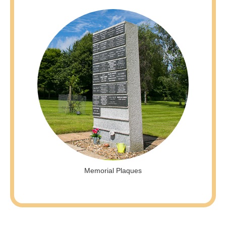
Memorial Plaques