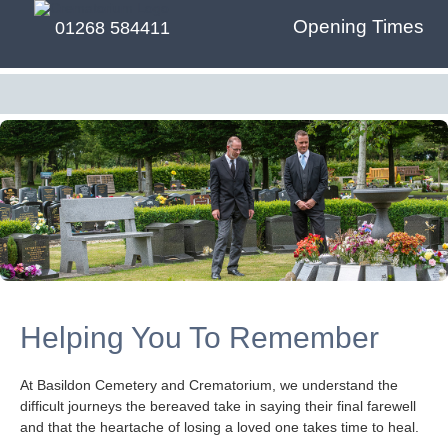
Opening Times
01268 584411
Helping You To Remember
At Basildon Cemetery and Crematorium, we understand the
difficult journeys the bereaved take in saying their final farewell
and that the heartache of losing a loved one takes time to heal.