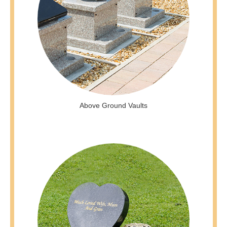
Above Ground Vaults