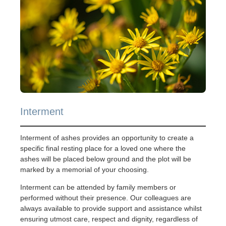
Interment
Interment of ashes provides an opportunity to create a
specific final resting place for a loved one where the
ashes will be placed below ground and the plot will be
marked by a memorial of your choosing.
Interment can be attended by family members or
performed without their presence. Our colleagues are
always available to provide support and assistance whilst
ensuring utmost care, respect and dignity, regardless of