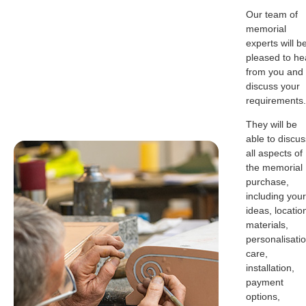
Our team of
memorial
experts will b
pleased to he
from you and
discuss your
requirements.
They will be
able to discus
all aspects of
the memorial
purchase,
including your
ideas, locatio
materials,
personalisatio
care,
installation,
payment
options,