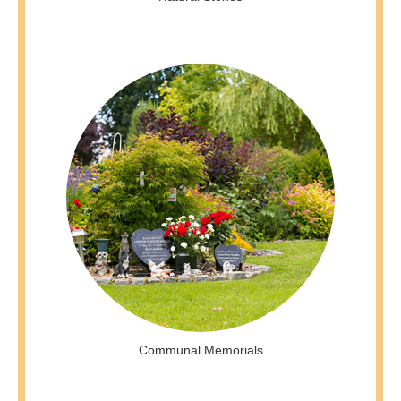
Communal Memorials