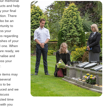
our memorial
ucts and help
fy your final
tion. There
also be an
tunity to
uss your
es regarding
ashes of your
d one. When
are ready, we
finalise and
ess your
.
 items may
 several
s to be
uced and we
discuss
cted time
 with you