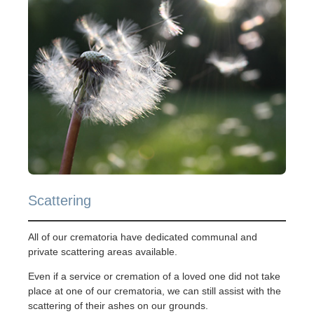
Scattering
All of our crematoria have dedicated communal and
private scattering areas available.
Even if a service or cremation of a loved one did not take
place at one of our crematoria, we can still assist with the
scattering of their ashes on our grounds.