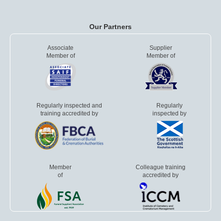
Our Partners
Associate
Supplier
Member of
Member of
Regularly inspected and
Regularly
training accredited by
inspected by
Member
Colleague training
of
accredited by