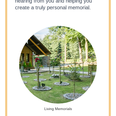
hearing from you and helping you
create a truly personal memorial.
Living Memorials