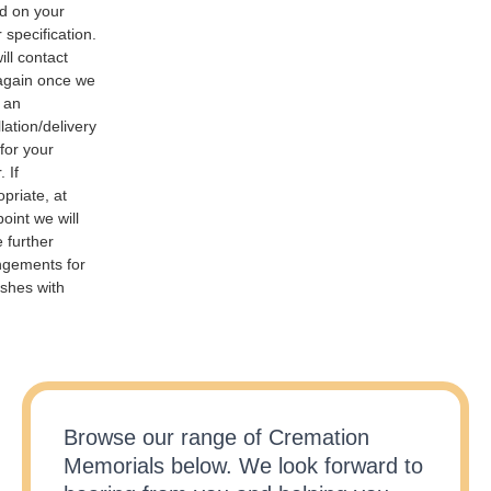
d on your
 specification.
ll contact
again once we
 an
llation/delivery
for your
. If
priate, at
point we will
 further
ngements for
ashes with
Browse our range of Cremation
Memorials below. We look forward to