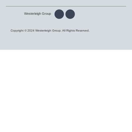
Westerleigh Group
Copyright © 2024 Westerleigh Group. All Rights Reserved.