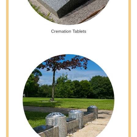
Cremation Tablets