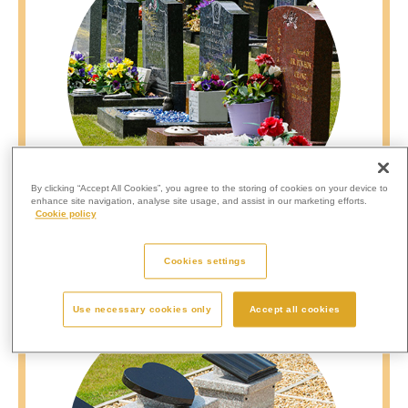
By clicking “Accept All Cookies”, you agree to the storing of cookies on your device to
enhance site navigation, analyse site usage, and assist in our marketing efforts.
Cookie policy
Mini Graves
Cookies settings
Use necessary cookies only
Accept all cookies