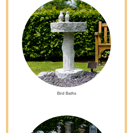
Bird Baths