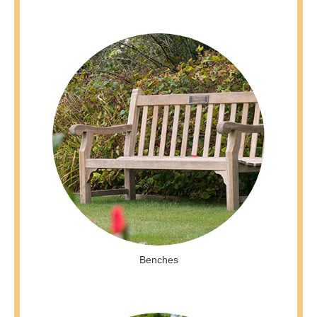
Benches