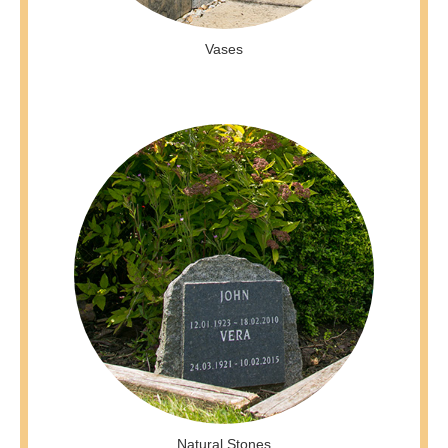
Vases
Natural Stones